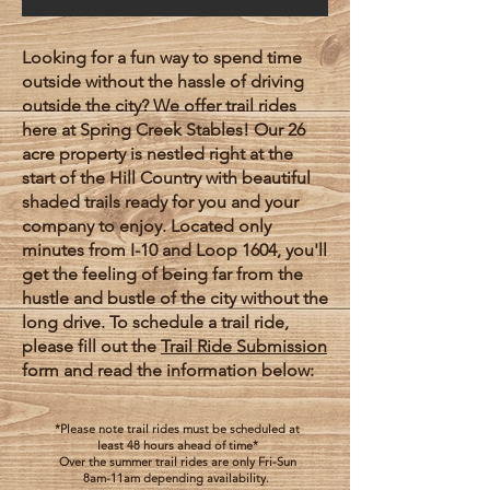
Looking for a fun way to spend time
outside without the hassle of driving
outside the city? We offer trail rides
here at Spring Creek Stables! Our 26
acre property is nestled right at the
start of the Hill Country with beautiful
shaded trails ready for you and your
company to enjoy. Located only
minutes from I-10 and Loop 1604, you'll
get the feeling of being far from the
hustle and bustle of the city without the
long drive. To schedule a trail ride,
please fill out the
Trail Ride Submission
form and read the information below:
*Please note trail rides must be scheduled at
least 48 hours ahead of time*
Over the summer trail rides are only Fri-Sun
8am-11am depending availability.