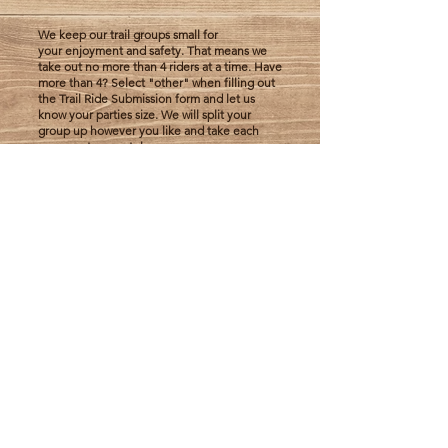
We keep our trail groups small for
your
enjoyment
and safety. That means we
take out no more than 4 riders at a time. Have
more than 4? Select "other" when filling out
the Trail Ride Submission form and let us
know your parties size. We will split your
group up however you like and take each
group out
separately.
$80 per rider
Trail Ride Submission
You'll need close toed shoes and long pants
or leggings in order to participate in a trail
ride. All riders under 18 are required to wear
a helmet. Riders must be 8+ years of age.
There is a 200lb weight limit for riders. We
love our trail riders and try
to
accommodate
the best we can, but do
have to consider our horses health and
wellbeing.