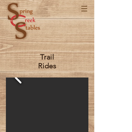
Trail
Rides